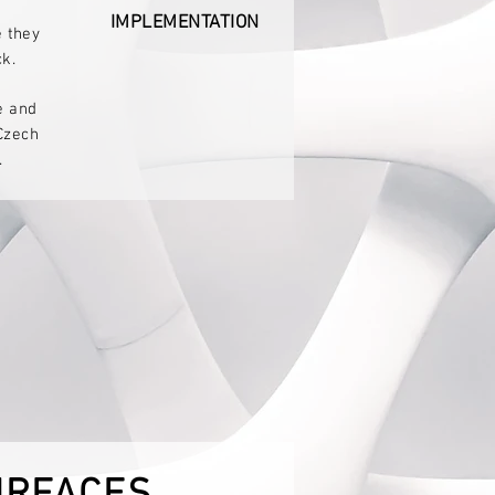
IMPLEMENTATION
e they
k.
e and
Czech
.