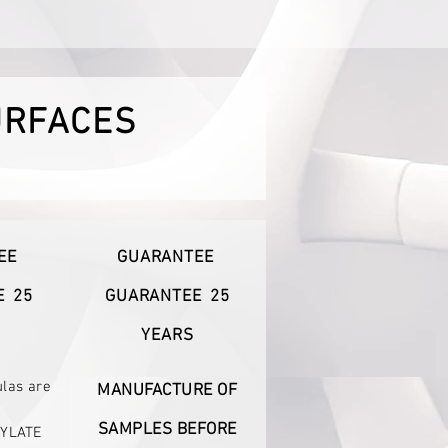
URFACES
EE
GUARANTEE
E
25
GUARANTEE
25
YEARS
ulas are
MANUFACTURE OF
SAMPLES BEFORE
YLATE