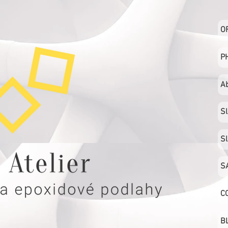
O
P
A
S
S
S
C
B