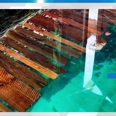
Cast 
shade