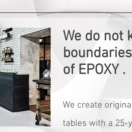
We do not 
boundaries 
of EPOXY .
We create original
tables with a 25-