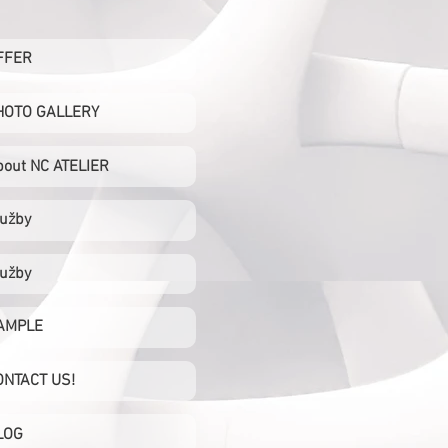
FFER
HOTO GALLERY
bout NC ATELIER
lužby
lužby
AMPLE
ONTACT US!
LOG