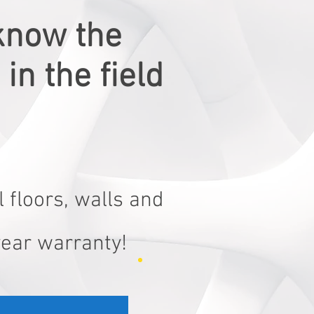
know the
in the field
 floors, walls and
year warranty!