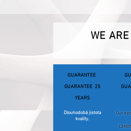
WE ARE
GUARANTEE
GU
GUARANTEE
25
GUA
YEARS
Dlouhodobá jistota
Our epo
kvality.
CEME