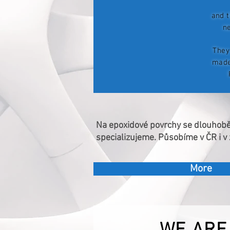
and t
n
They
made
Na epoxidové povrchy se dlouhob
specializujeme. Působíme v ČR i v 
More