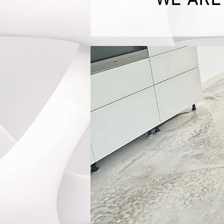
WE ARE