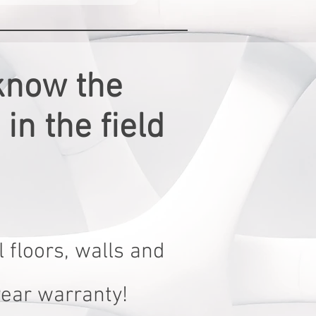
know the
in the field
 floors, walls and
year warranty!