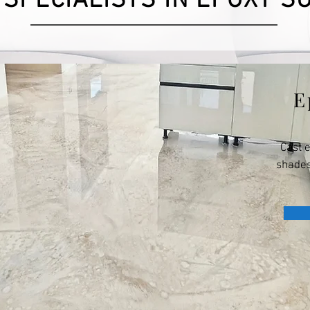
 SPECIALISTS IN EPOXY S
E
Cast 
shades