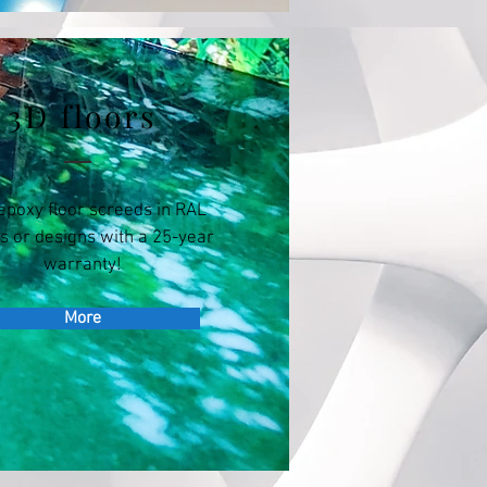
3D floors
epoxy floor screeds in RAL
s or designs with a 25-year
warranty!
More