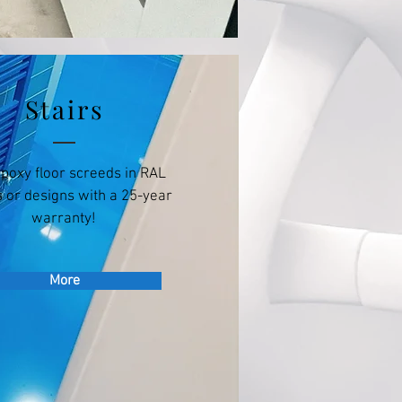
Stairs
epoxy floor screeds in RAL
 or designs with a 25-year
warranty!
More