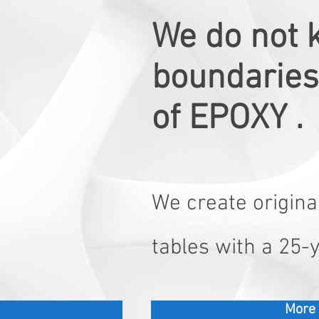
We do not 
boundaries 
of EPOXY .
We create original
tables with a 25-
More