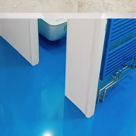
Cast 
shades