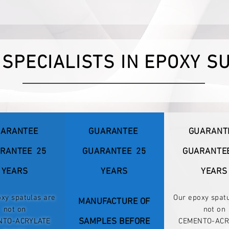
 SPECIALISTS IN EPOXY S
ARANTEE
GUARANTEE
GUARANT
RANTEE
25
GUARANTEE
25
GUARANTE
YEARS
YEARS
YEARS
xy spatulas are
Our epoxy spat
MANUFACTURE OF
not on
not on
NTO-ACRYLATE
SAMPLES BEFORE
CEMENTO-ACR