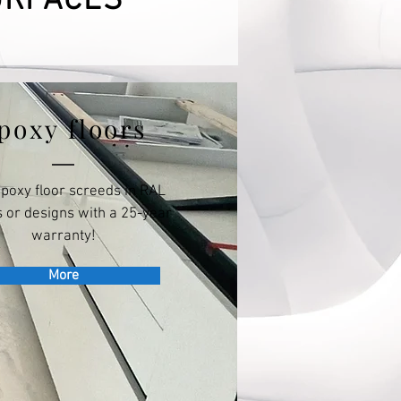
URFACES
poxy floors
epoxy floor screeds in RAL
 or designs with a 25-year
warranty!
More