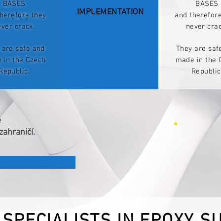
BASES
BASES
IMPLEMENTATION
herefore they
and therefor
ever crack.
never crac
 are safe and
They are saf
 in the Czech
made in the 
Republic.
Republic
ě
zahraničí.