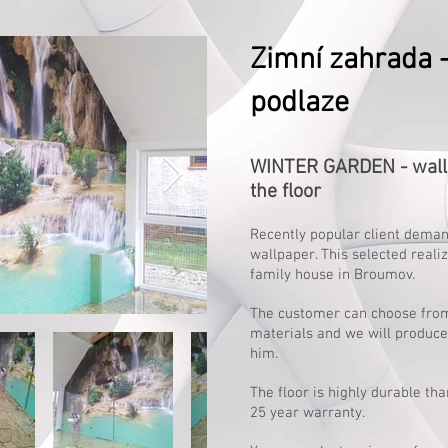
Zimní zahrada - 
podlaze
WINTER GARDEN - wallp
the floor
Recently popular client deman
wallpaper. This selected realiz
family house in Broumov.
The customer can choose from
materials and we will produce 
him.
The floor is highly durable tha
25 year warranty.