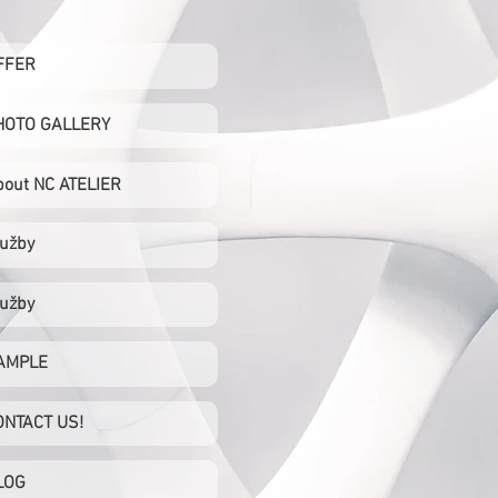
FFER
HOTO GALLERY
bout NC ATELIER
lužby
lužby
AMPLE
ONTACT US!
LOG