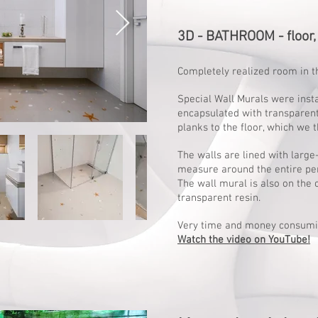
3D - BATHROOM - floor, 
Completely realized room in t
Special Wall Murals were inst
encapsulated with transparen
planks to the floor, which we t
The walls are lined with larg
measure around the entire pe
The wall mural is also on the 
transparent resin.
Very time and money consumi
Watch the video on YouTube!