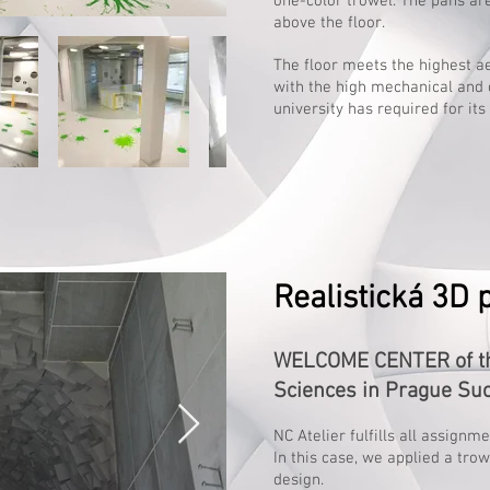
one-color trowel. The pans ar
above the floor.
The floor meets the highest 
with the high mechanical and 
university has required for it
Realistická 3D 
WELCOME CENTER of the
Sciences in Prague Su
NC Atelier fulfills all assignm
In this case, we applied a tro
design.