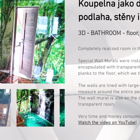
Koupelna jako d
podlaha, stěny i
3D - BATHROOM - floor, 
Completely realized room in t
Special Wall Murals were inst
encapsulated with transparen
planks to the floor, which we t
The walls are lined with larg
measure around the entire pe
The wall mural is also on the 
transparent resin.
Very time and money consumi
Watch the video on YouTube!