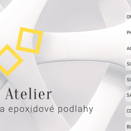
O
P
A
S
S
S
C
B