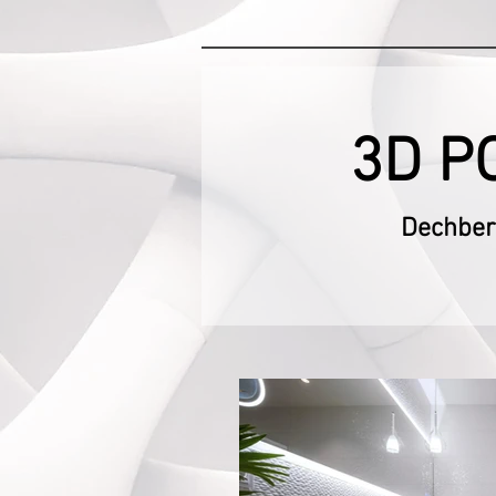
3D P
Dechbero