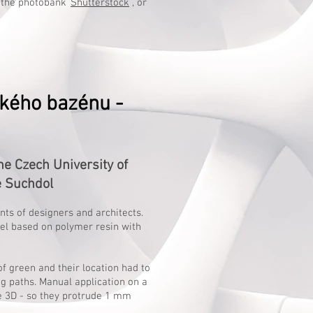
 the photobank
Shutterstock
, or
kého bazénu -
 Czech University of
e Suchdol
ents of designers and architects.
wel based on polymer resin with
f green and their location had to
g paths. Manual application on a
e 3D - so they protrude 1 mm