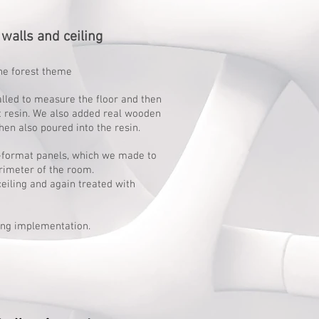
walls and ceiling
he forest theme
alled to measure the floor and then
t resin. We also added real wooden
hen also poured into the resin.
e-format panels, which we made to
rimeter of the room.
ceiling and again treated with
ng implementation.