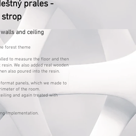
eštný prales -
 strop
walls and ceiling
he forest theme
alled to measure the floor and then
t resin. We also added real wooden
hen also poured into the resin.
e-format panels, which we made to
rimeter of the room.
ceiling and again treated with
ng implementation.