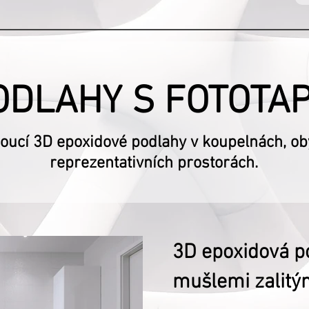
ODLAHY S FOTOTA
ucí 3D epoxidové podlahy v koupelnách, obý
reprezentativních prostorách.
3D epoxidová p
mušlemi zalitým