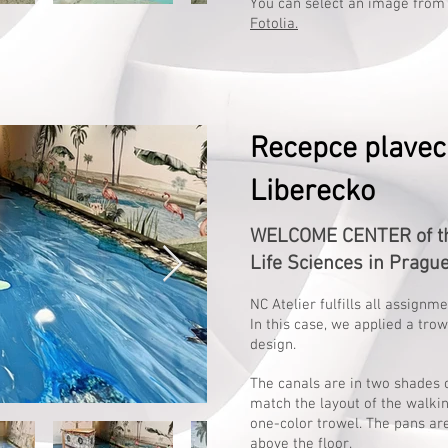
You can select an image from
Fotolia.
Recepce plavec
Liberecko
WELCOME CENTER of the
Life Sciences in Pragu
NC Atelier fulfills all assignm
In this case, we applied a tro
design.
The canals are in two shades o
match the layout of the walkin
one-color trowel. The pans ar
above the floor.