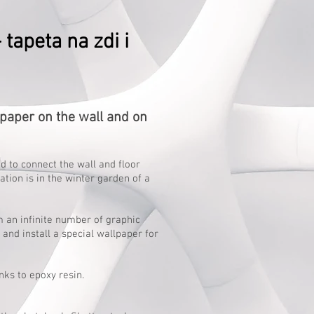
tapeta na zdi i
aper on the wall and on
d to connect the wall and floor
ation is in the winter garden of a
 an infinite number of graphic
and install a special wallpaper for
nks to epoxy resin.