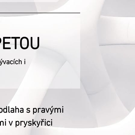
PETOU
vacích i
odlaha s pravými
i v pryskyřici