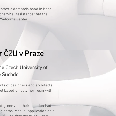
aesthetic demands hand in hand
chemical resistance that the
s Welcome Center.
 ČZU v Praze
 Czech University of
e Suchdol
ents of designers and architects.
wel based on polymer resin with
f green and their location had to
g paths. Manual application on a