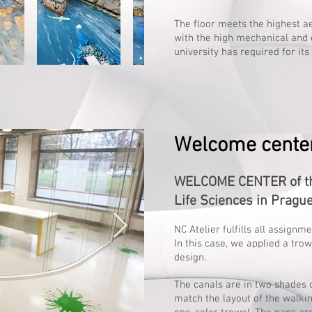
The floor meets the highest 
with the high mechanical and 
university has required for it
Welcome center
WELCOME CENTER of the
Life Sciences in Pragu
NC Atelier fulfills all assignm
In this case, we applied a tro
design.
The canals are in two shades o
match the layout of the walkin