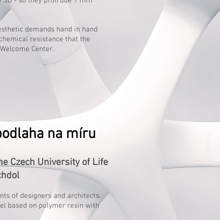
e 3D - so they protrude 1 mm
aesthetic demands hand in hand
chemical resistance that the
s Welcome Center.
podlaha na míru
 Czech University of Life
chdol
ents of designers and architects.
wel based on polymer resin with